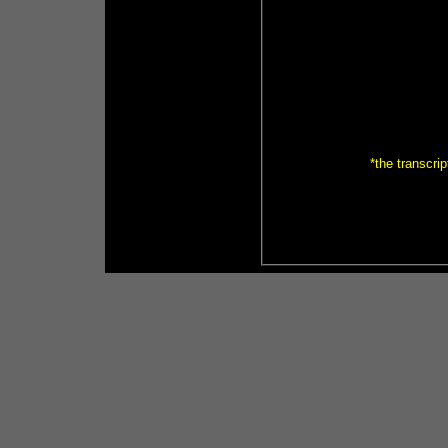
*the transcrip