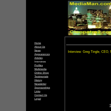
Home
About Us
News
Interview: Greg Tingle, CEO,
Appearances
Articles
Interviews
Profiles
Multimedia
Online Shop
Testimonials
History
Newsletter
Sponsorships
Links
Contact Us
Legal