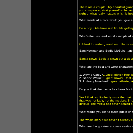
There are a couple...My beautiful gran
you compete against yourself to becom
sight of what really matters which is h
What words of advice would you give a
Be a boy! Girls have real trouble getti
What's the best and worst example of
Gilchrist for walking was best. The wor
Sam Newman and Eddie McGuire....goo
Sam a clown. Eddie a clown but a cleve
What are the best and worst characteris
1. Wayne Carey?
...Great player. Rest
2. Shane Warne?
...great bowler. Rest 
3. Anthony Mundine?
...great athlete, 
Do you think the media has been fair 
Yes I think so. Probably more than fair
that was her fault, not the media's. She
difficult. The media has never denied h
What would you like to make public kn
The whole story if we haven't already he
What are the greatest success stories 