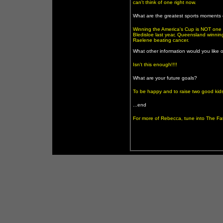
can't think of one right now.
What are the greatest sports moments o
Winning the America's Cup is NOT one 
Bledisloe last year, Queensland winni
Raelene beating cancer.
What other information would you like 
Isn't this enough!!!!
What are your future goals?
To be happy and to raise two good kids
...end
For more of Rebecca, tune into The F