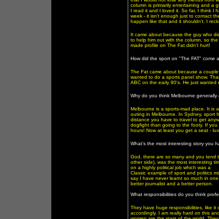
column is primarily entertaining and a g
I read it and I loved it. So far, I thin
week - it isn't enough just to contact t
happen like that and it shouldn't. I rec
It came about because the guy who did 
to help him out with the column, so the 
made profile on The Fat didn't hurt!
How did the sport on "The FAT" come 
The Fat came about because a couple o
wanted to do a sports panel show. Tha
ABC on the early 90's. He just wanted me
Why do you think Melbourne generally 
Melbourne is a sports-mad place. It is al
outing in Melbourne. In Sydney, sport h
distance you have to travel to get anyw
dogfight than going to the footy. If y
hours! Now at least you get a seat - luxu
What's the most interesting story you 
God, there are so many and you tend t
other side), was the most interesting ti
on a highly political job which was a
Classic example of sport and politics m
say I have never learnt so much in one j
better journalist and a better person.
What responsibilities do you think pro
They have huge responsibilities, like it
accordingly. I am really hard on this 
women are the stars of the world. The