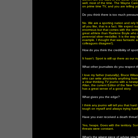
well, most of the time. The Wayne Carey
on prime time TV, and you are telling yo
Do you think there is too much pressure
No. We are a sporting nation and rely he
all you like, that is a fact. We expect 
enormous but that comes with the territo
great athlete than Raelene Boyle who 
perennial silver medallist. It is the w
example. I thought that was fantastic a
colleagues disagree!).
How do you think the credibility of spor
It hasn't. Sport is still up there as ou
What other journalists do you respect 
I love my father (naturally), Bruce Wi
who can write absolutely anything from r
a clear thinking TV journo with a newspa
Allan, the current Editor of the New Y
has a great sense of a good story.
What gives you the edge?
I think any journo will tell you that ha
tough on myself and always trying hard 
Have you ever received a death threat? 
Yes, heaps. Goes with the territory. So
threats were constant.
What's the wisest piece of advise you