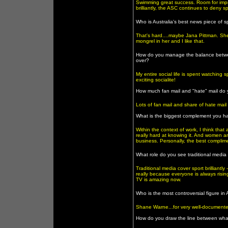
Swimming great success. Room for imp
brilliantly, the ASC continues to deny s
Who is Australia's best news piece of s
That's hard....maybe Jana Pittman. Sh
mongrel in her and I like that.
How do you manage the balance between s
over?
My entire social life is spent watching 
exciting socialite!
How much fan mail and "hate" mail do y
Lots of fan mail and share of hate mai
What is the biggest complement you h
Within the context of work, I think th
really hard at knowing it. And women a
business. Personally, the best complimen
What role do you see traditional media 
Traditional media cover sport brilliantl
really because everyone is always ris
TV is amazing now.
Who is the most controversial figure in
Shane Warne...for very well-document
How do you draw the line between what 