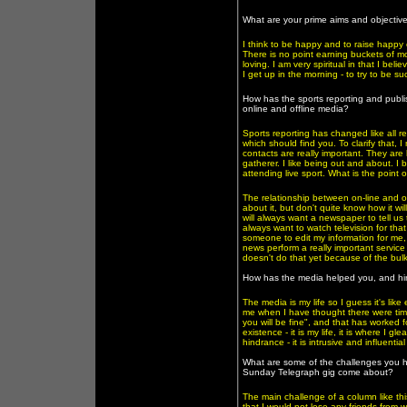
What are your prime aims and objectiv
I think to be happy and to raise happy c
There is no point earning buckets of m
loving. I am very spiritual in that I bel
I get up in the morning - to try to be succ
How has the sports reporting and publ
online and offline media?
Sports reporting has changed like all r
which should find you. To clarify that, I
contacts are really important. They ar
gatherer. I like being out and about. I 
attending live sport. What is the poin
The relationship between on-line and off-
about it, but don't quite know how it wil
will always want a newspaper to tell us
always want to watch television for that 
someone to edit my information for me,
news perform a really important service 
doesn't do that yet because of the bulk
How has the media helped you, and h
The media is my life so I guess it's lik
me when I have thought there were time
you will be fine", and that has worked 
existence - it is my life, it is where I g
hindrance - it is intrusive and influential
What are some of the challenges you ha
Sunday Telegraph gig come about?
The main challenge of a column like thi
that I would not lose any friends from w