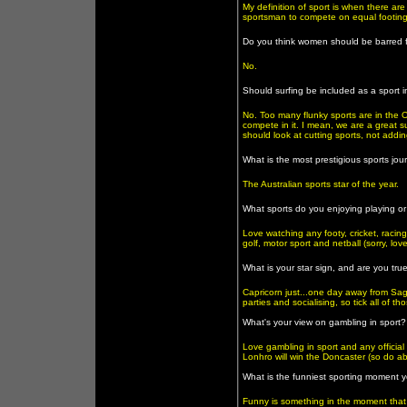
My definition of sport is when there a
sportsman to compete on equal footing
Do you think women should be barred 
No.
Should surfing be included as a sport
No. Too many flunky sports are in the 
compete in it. I mean, we are a great su
should look at cutting sports, not addi
What is the most prestigious sports jou
The Australian sports star of the year.
What sports do you enjoying playing or
Love watching any footy, cricket, racin
golf, motor sport and netball (sorry, lov
What is your star sign, and are you true
Capricorn just...one day away from Sag
parties and socialising, so tick all of t
What's your view on gambling in sport?
Love gambling in sport and any official
Lonhro will win the Doncaster (so do abo
What is the funniest sporting moment 
Funny is something in the moment that p