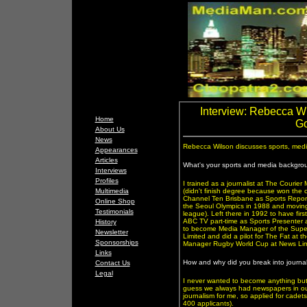
Interview: Rebecca Wi
Home
Go
About Us
News
Rebecca Wilson discusses sports, media 
Appearances
Articles
What's your sports and media backgro
Interviews
Profiles
I trained as a journalist at The Courier 
Multimedia
(didn't finish degree because won the c
Channel Ten Brisbane as Sports Report
Online Shop
the Seoul Olympics in 1988 and movin
Testimonials
league). Left there in 1992 to have fir
ABC TV part-time as Sports Presenter 
History
to become Media Manager of the Super
Newsletter
Limited and did a pilot for The Fat at
Sponsorships
Manager Rugby World Cup at News Limit
Links
How and why did you break into journa
Contact Us
Legal
I never wanted to become anything but a
guess we always had newspapers in our
journalism for me, so applied for cadet
400 applicants).