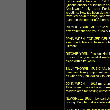
call himself a Jazz act in 1957
Queenslanders could finally see
And it wasn't only music. For 6
wrestling. Now it's been demol
travelled down memory lane with
stand on the corner of Albert a
RITCHIE YORK, MUSIC WRITER 
entertainment and you'd really 
JOHN WREN, FORMER GENERAL
even the fighters to have a fight
ultimate.
RITCHIE YORK: Festival Hall I 
building that you wouldn't rea
place within its walls.
BILLY THORPE, MUSICIAN: It was
breathes. A very important part
as when they bulldozed Cloudla
JOHN WREN: In 1914 my grandf
1957 when it was a fire occurre
modern area for boxing wrestlin
NEWSREEL 1959: How can Brisba
boxing. People that are interes
JOHN WREN: My father decided t