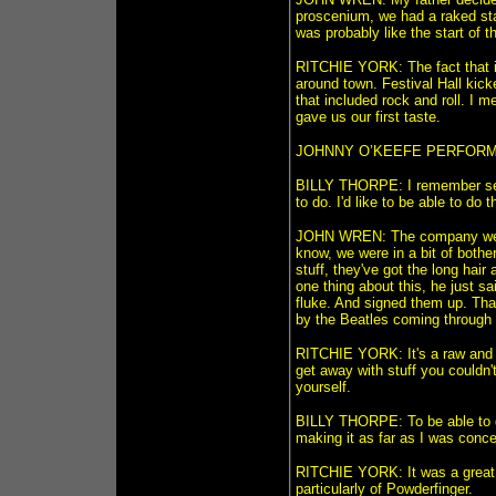
proscenium, we had a raked stage
was probably like the start of t
RITCHIE YORK: The fact that it
around town. Festival Hall kick
that included rock and roll. I 
gave us our first taste.
JOHNNY O’KEEFE PERFORMER:
BILLY THORPE: I remember seein
to do. I'd like to be able to do 
JOHN WREN: The company were p
know, we were in a bit of bothe
stuff, they've got the long hai
one thing about this, he just 
fluke. And signed them up. Tha
by the Beatles coming through 
RITCHIE YORK: It's a raw and 
get away with stuff you couldn'
yourself.
BILLY THORPE: To be able to g
making it as far as I was conce
RITCHIE YORK: It was a great pla
particularly of Powderfinger.