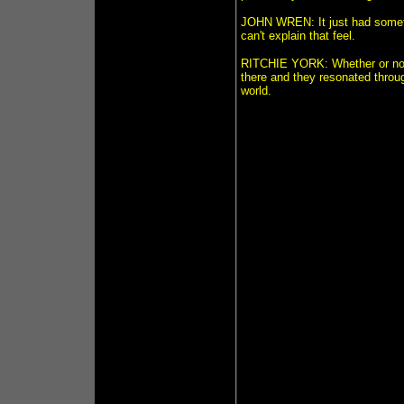
JOHN WREN: It just had somethin
can't explain that feel.
RITCHIE YORK: Whether or not y
there and they resonated throug
world.