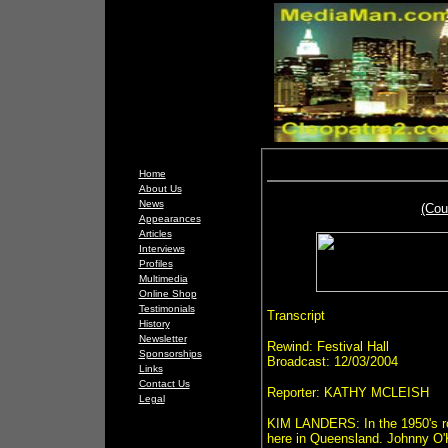
Home
About Us
News
(Cou
Appearances
Articles
Interviews
Profiles
Multimedia
Online Shop
Testimonials
Transcript
History
Newsletter
Rewind: Festival Hall
Sponsorships
Broadcast: 12/03/2004
Links
Contact Us
Reporter: KATHY MCLEISH
Legal
KIM LANDERS: In the 1950's roc
here in Queensland. Johnny O'