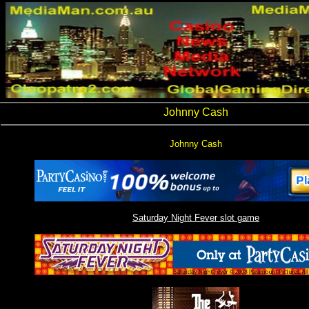
Johnny Cash
Johnny Cash
Saturday Night Fever slot game