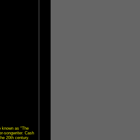
o known as "The
r-songwriter. Cash
the 20th century.