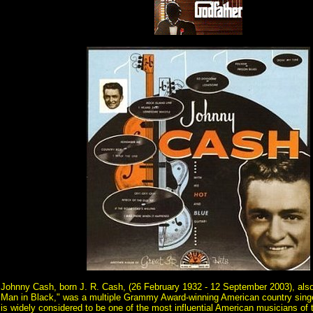
Johnny Cash, born J. R. Cash, (26 February 1932 - 12 September 2003), als
Man in Black," was a multiple Grammy Award-winning American country singe
is widely considered to be one of the most influential American musicians of 