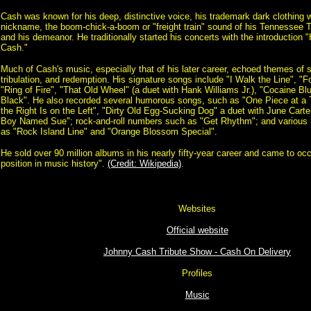
Cash was known for his deep, distinctive voice, his trademark dark clothing 
nickname, the boom-chick-a-boom or "freight train" sound of his Tennessee 
and his demeanor. He traditionally started his concerts with the introduction 
Cash."
Much of Cash's music, especially that of his later career, echoed themes of 
tribulation, and redemption. His signature songs include "I Walk the Line", "
"Ring of Fire", "That Old Wheel" (a duet with Hank Williams Jr.), "Cocaine Bl
Black". He also recorded several humorous songs, such as "One Piece at a
the Right Is on the Left", "Dirty Old Egg-Sucking Dog" a duet with June Carte
Boy Named Sue"; rock-and-roll numbers such as "Get Rhythm"; and various r
as "Rock Island Line" and "Orange Blossom Special".
He sold over 90 million albums in his nearly fifty-year career and came to 
position in music history".
(Credit: Wikipedia)
.
Websites
Official website
Johnny Cash Tribute Show - Cash On Delivery
Profiles
Music