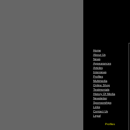
Home
About Us
News
Appearances
Articles
Interviews
Profiles
Multimedia
Online Shop
Testimonials
History Of Media
Newsletter
Sponsorships
Links
Contact Us
Legal
Profiles