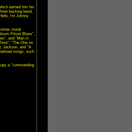
which earned him his
Three backing band,
"Hello, I'm Johnny
sorrow, moral
Folsom Prison Blues",
ues", and "Man in
 Time", "The One on
r, Jackson, and "A
ailroad songs, such
occupy a "commanding