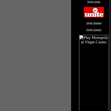
Virgin Unite
Virgin Games
Virgin Casino