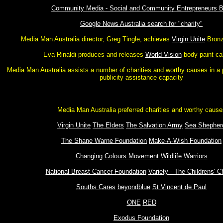
Community Media - Social and Community Entrepreneurs B
Google News Australia search for "charity"
Media Man Australia director, Greg Tingle, achieves
Virgin Unite
Bronz
Eva Rinaldi produces and releases
World Vision
body paint ca
Media Man Australia assists a number of charities and worthy causes in a 
publicity assistance capacity
Media Man Australia preferred charities and worthy cause
Virgin Unite
The Elders
The Salvation Army
Sea Shepher
The Shane Warne Foundation
Make-A-Wish Foundation
Changing Colours Movement
Wildlife Warriors
National Breast Cancer Foundation
Variety - The Childrens' C
Souths Cares
beyondblue
St Vincent de Paul
ONE
RED
Exodus Foundation