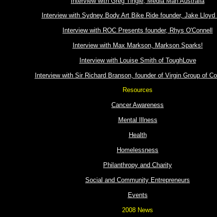
Interview with Greg Tingle, Media Man Australia
Interview with Sydney Body Art Bike Ride founder, Jake Lloyd
Interview with ROC Presents founder, Rhys O'Connell
Interview with Max Markson, Markson Sparks!
Interview with Louise Smith of ToughLove
Interview with Sir Richard Branson, founder of Virgin Group of 
Resources
Cancer Awareness
Mental Illness
Health
Homelessness
Philanthropy and Charity
Social and Community Entrepreneurs
Events
2008 News