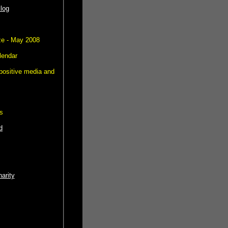
log
e - May 2008
lendar
positive media and
s
d
harity