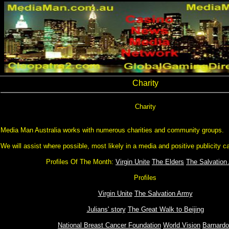
Charity
Charity
Media Man Australia works with numerous charities and community groups.
We will assist where possible, most likely in a media and positive publicity ca
Profiles Of The Month:
Virgin Unite
The Elders
The Salvation
Profiles
Virgin Unite
The Salvation Army
Julians' story
The Great Walk to Beijing
National Breast Cancer Foundation
World Vision
Barnard