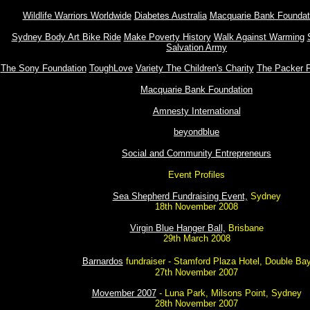
Wildlife Warriors Worldwide
Diabetes Australia
Macquarie Bank Foundat
Sydney Body Art Bike Ride
Make Poverty History
Walk Against Warming
Salvation Army
The Sony Foundation
ToughLove
Variety The Children's Charity
The Packer F
Macquarie Bank Foundation
Amnesty International
beyondblue
Social and Community Entrepreneurs
Event Profiles
Sea Shepherd Fundraising Event,
Sydney
18th November 2008
Virgin Blue Hanger Ball,
Brisbane
29th March 2008
Barnardos
fundraiser - Stamford Plaza Hotel, Double Ba
27th November 2007
Movember 2007
- Luna Park, Milsons Point, Sydney
28th November 2007