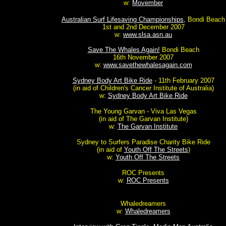
w:
Movember
Australian Surf Lifesaving Championships,
Bondi Beach
1st and 2nd December 2007
w:
www.slsa.asn.au
Save The Whales Again!
Bondi Beach
16th November 2007
w:
www.savethewhalesagain.com
Sydney Body Art Bike Ride
- 11th February 2007
(in aid of Children's Cancer Institute of Australia)
w:
Sydney Body Art Bike Ride
The Young Garvan - Viva Las Vegas
(in aid of The Garvan Institute)
w:
The Garvan Institute
Sydney to Surfers Paradise Charity Bike Ride
(in aid of
Youth Off The Streets
)
w:
Youth Off The Streets
ROC Presents
w:
ROC Presents
Whaledreamers
w:
Whaledreamers