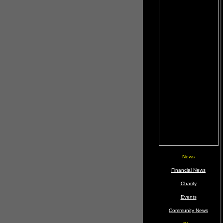
News
Financial News
Charity
Events
Community News