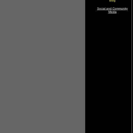
Blog
Social and Community
Media