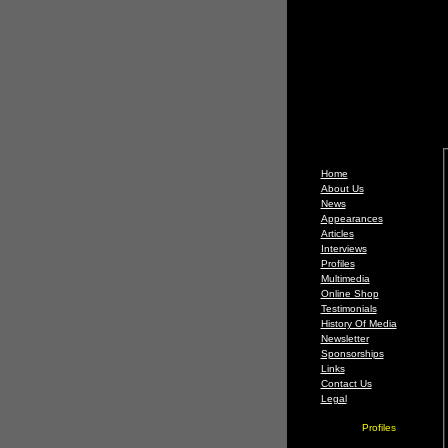
Home
About Us
News
Appearances
Articles
Interviews
Profiles
Multimedia
Online Shop
Testimonials
History Of Media
Newsletter
Sponsorships
Links
Contact Us
Legal
Profiles