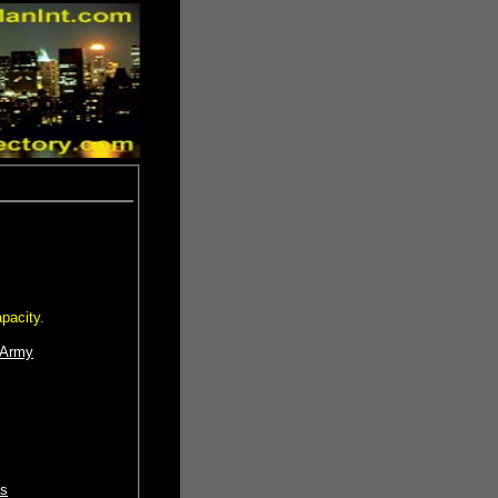
pacity.
 Army
os