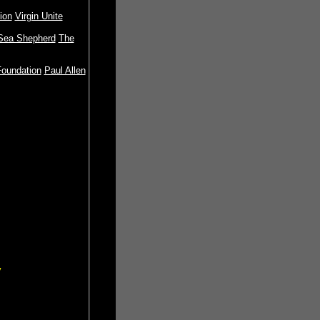
ion
Virgin Unite
Sea Shepherd
The
oundation
Paul Allen
y