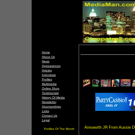
Home
About Us
News
Appearances
Articles
Interviews
Profiles
Multimedia
Online Shop
Testimonials
History Of Media
Newsletter
Sponsorships
Links
Contact Us
Legal
Ainsworth JR From Aussie Dy
Profiles Of The Month