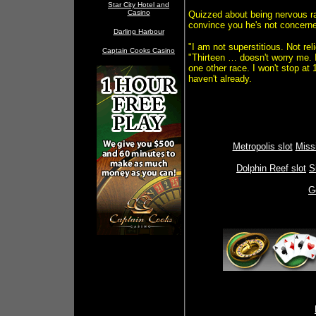
Star City Hotel and
Casino
Quizzed about being nervous ra
convince you he's not concern
Darling Harbour
"I am not superstitious. Not rel
Captain Cooks Casino
"Thirteen … doesn't worry me. I
one other race. I won't stop at
haven't already.
Metropolis slot
Missi
Dolphin Reef slot
S
G