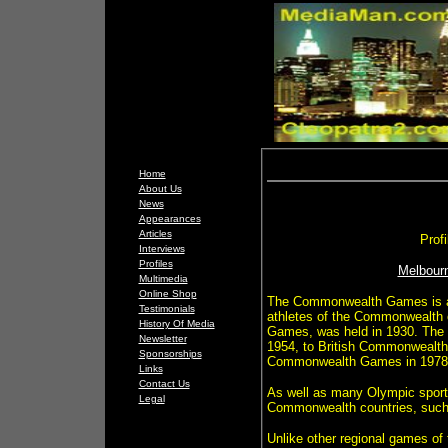
Home
About Us
News
Appearances
Articles
Prof
Interviews
Profiles
Melbour
Multimedia
Online Shop
The Commonwealth Games is a mu
Testimonials
athletes of the Commonwealth o
History Of Media
Games, was held in 1930. The
Newsletter
1954, to British Commonwealth
Sponsorships
Commonwealth Games in 1978
Links
Contact Us
As well as many Olympic sports
Legal
Commonwealth countries, such 
Unlike other regional games of