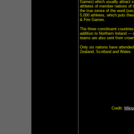
Games) which usually attract s
athletes of member nations of 
the true sense of the word (se
5,000 athletes, which puts the
& Fire Games.
The three constituent countrie
addition to Northern Ireland 
teams are also sent from crow
Only six nations have attend
Zealand, Scotland and Wales.
Credit:
Wikip