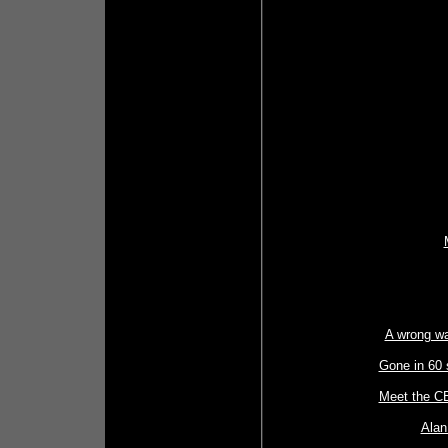
A wrong wa
Gone in 60 
Meet the CE
Alan