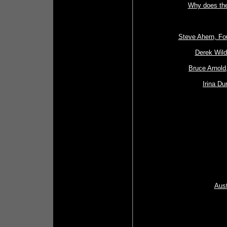
Why does the
Steve Ahern, Fou
Derek Wild
Bruce Arnold
Irina Du
Aust