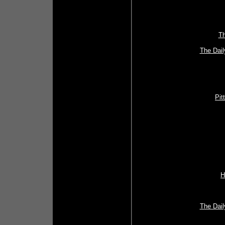
Th
The Dail
Pit
H
The Dail