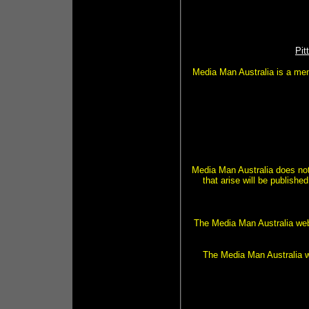
Pit
Media Man Australia is a mem
Media Man Australia does not
that arise will be publis
The Media Man Australia webs
The Media Man Australia we