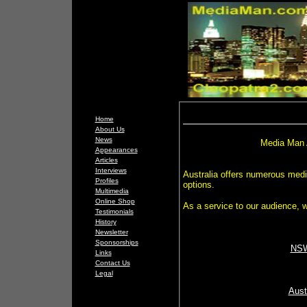
Home
About Us
News
Media Man 
Appearances
Articles
Interviews
Australia offers numerous medi
Profiles
options.
Multimedia
Online Shop
As a service to our audience, w
Testimonials
History
Newsletter
Sponsorships
NSW
Links
Contact Us
Legal
Aust