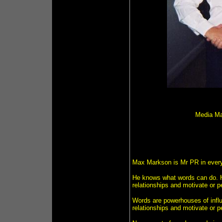
Media Ma
Max Markson is Mr PR in every 
He knows what words can do. He
relationships and motivate or p
Words are powerhouses of influe
relationships and motivate or 