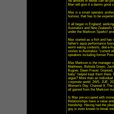
No amount of words can do jus
Man will give it a damm good s
Max is a smart operator, profes
humour, that has to be experien
It all began in England, workin
Australia's and New Zealand's ta
under the Markson Sparks! pro
Max started as a fish and has s
father's aqua performance busi
worm eating contests, dial-a-fru
stories to Australia's "current
speakers including former Pres
Max Markson is the manager of
Matthews, Belinda Green, Jac
Bugner, Dawn Fraser. Granted,
baby" helped kept them there. 
argue? More than an individual
corporate world. 2WS, 2UE, 2
Women's Day, Channel 9, The Av
all gained from the Markson ma
Is Max pre-occupied with money
Relationships have a value an
friendship. Having had the ple
guy is even known to break into