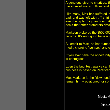
A generous giver to charities,
have raised many millions and 
Like many, Max has suffered lo
bad, and was left with a T-shirt
even being left high and dry. 
deals that other promoters dre
Markson brokered the $500,000
records. It's enough to have a
All credit to Max, he has turne
media charging "punters" and o
If you ever have the opportuni
is contagious.
Even the brightest sparks can 
business is based on Persiste
Max Markson is the "down under"
remain firmly positioned for so
Media M
Sport