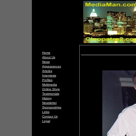
Home
About Us
News
Appearances
Articles
Interviews
Profiles
Multimedia
Online Shop
Testimonials
History
Newsletter
Sponsorships
Links
Contact Us
Legal