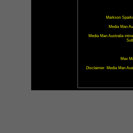
Markson Sparks
Media Man Aust
Media Man Australia intro
Sut
Max Ma
Disclaimer: Media Man Aust