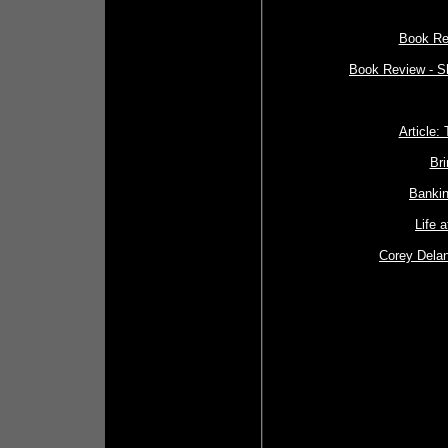
Book Re
Book Review - S
Article:
Bri
Bankin
Life 
Corey Delan