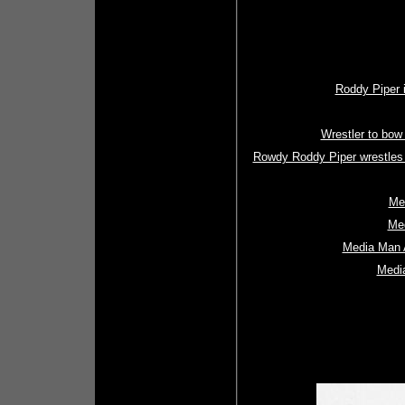
Roddy Piper 
Wrestler to bow
Rowdy Roddy Piper wrestles 
Me
Med
Media Man A
Media