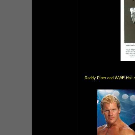
Roddy Piper and WWE Hall of