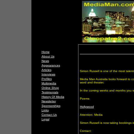
Home
About Us
News
Appearances
Articles
Simon Russell is one of the most talent
Interviews
Profiles
Media Man Australia looks forward to co
word and theater.
Multimedia
Online Shop
In the coming weeks and months you w
Testimonials
History Of Media
Poems
Newsletter
Sponsorships
Hollywood
Links
Contact Us
Attention: Media
Legal
Simon Russell is now taking bookings i
Contact: