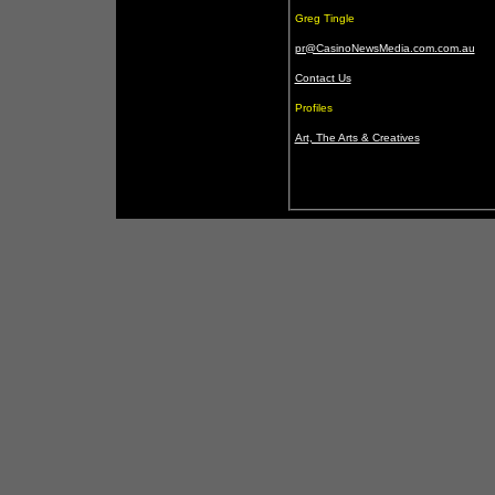
Greg Tingle
pr@CasinoNewsMedia.com.com.au
Contact Us
Profiles
Art, The Arts & Creatives