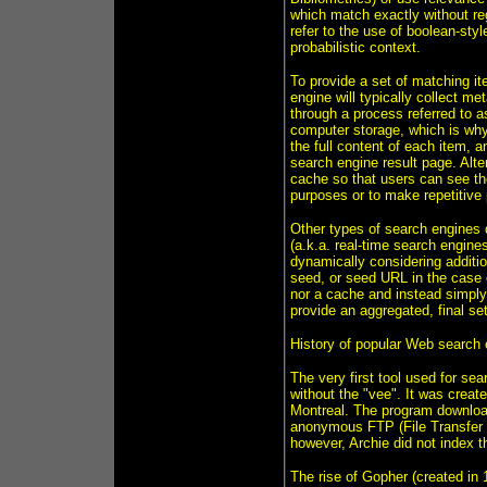
which match exactly without re
refer to the use of boolean-st
probabilistic context.
To provide a set of matching it
engine will typically collect m
through a process referred to a
computer storage, which is why
the full content of each item, 
search engine result page. Alte
cache so that users can see the
purposes or to make repetitive 
Other types of search engines d
(a.k.a. real-time search engine
dynamically considering additio
seed, or seed URL in the case o
nor a cache and instead simply 
provide an aggregated, final set
History of popular Web search
The very first tool used for se
without the "vee". It was creat
Montreal. The program downloaded
anonymous FTP (File Transfer P
however, Archie did not index th
The rise of Gopher (created in 