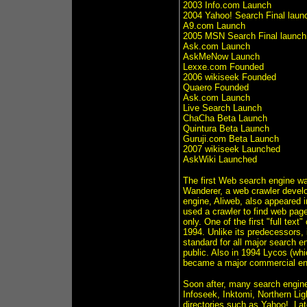
2003 Info.com Launch
2004 Yahoo! Search Final laun
A9.com Launch
2005 MSN Search Final launch
Ask.com Launch
AskMeNow Launch
Lexxe.com Founded
2006 wikiseek Founded
Quaero Founded
Ask.com Launch
Live Search Launch
ChaCha Beta Launch
Quintura Beta Launch
Guruji.com Beta Launch
2007 wikiseek Launched
AskWiki Launched
The first Web search engine w
Wanderer, a web crawler devel
engine, Aliweb, also appeared i
used a crawler to find web page
only. One of the first "full te
1994. Unlike its predecessors,
standard for all major search e
public. Also in 1994 Lycos (wh
became a major commercial ende
Soon after, many search engine
Infoseek, Inktomi, Northern Li
directories such as Yahoo!. Lat