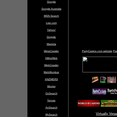
Google
Google Australia
MSN Search
Live.com
Yahoo!
Dogpile
Mamma
MetaCrawler
PartyCasino.com website
Par
AlltheWeb
WebCrawler
WebWombat
ANZWERS
Mooter
OzSearch
Sensis
AnSearch
Virtually Veg
MySearch