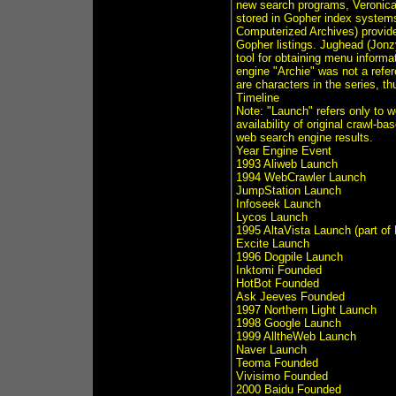
new search programs, Veronica 
stored in Gopher index systems
Computerized Archives) provide
Gopher listings. Jughead (Jonz
tool for obtaining menu informa
engine "Archie" was not a refe
are characters in the series, th
Timeline
Note: "Launch" refers only to 
availability of original crawl-ba
web search engine results.
Year Engine Event
1993 Aliweb Launch
1994 WebCrawler Launch
JumpStation Launch
Infoseek Launch
Lycos Launch
1995 AltaVista Launch (part of
Excite Launch
1996 Dogpile Launch
Inktomi Founded
HotBot Founded
Ask Jeeves Founded
1997 Northern Light Launch
1998 Google Launch
1999 AlltheWeb Launch
Naver Launch
Teoma Founded
Vivisimo Founded
2000 Baidu Founded