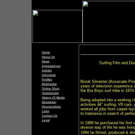
Home
About Us
News
Surfing Film and Do
Appearances
Articles
Interviews
Profiles
Brook Silvester (Associate Pro
Multimedia
years of television experience 
Online Shop
the Bra Boys surf tribe in 1974.
Testimonials
History Of Media
Being adopted into a working cl
Newsletter
activities â€“ surfing, V8 cars, 
Sponsorships
worked all jobs from carpet lay
Links
to Indonesia in search of perfe
Contact Us
Legal
In 1989 he purchased his first 
diverse way of life he was livi
1994 he filmed, produced & direc