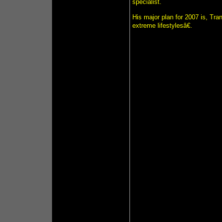
specialist.
His major plan for 2007 is, Tr
extreme lifestylesâ€.