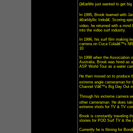
(â€œWe just wanted to get big 
In 1995, Brook teamed with Jai
â€œIdyllic Indoâ€. Scoring epi
video, he returned with a mind
into the video surf industry.
In 1996, his surf film making le
camera on Coca Colaâ€™s NRG, 
10.
In 1998 when the Association o
Australia, Brook was hired as a
ASP World Tour as a water cam
He then moved on to produce t
extreme angle cameraman for t
Channel Vâ€™s Big Day Out e
Through his extreme camera wo
other cameraman. He does take 
extreme shots for TV & TV co
Brook is constantly traveling t
stories for POD Surf TV & the 
Currently he is filming for Bon