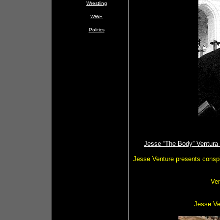
Wrestling
WWE
Politics
Jesse “The Body” Ventura 
Jesse Venture presents conspi
Ve
Jesse Ven