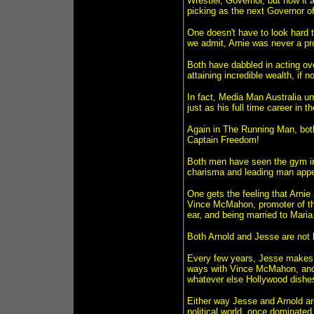
Wrestler, Governor, but now it 
picking as the next Governor o
One doesn't have to look hard t
we admit, Arnie was never a pro 
Both have dabbled in acting ov
attaining incredible wealth, if n
In fact, Media Man Australia un
just as his full time career in 
Again in The Running Man, bot
Captain Freedom!
Both men have seen the gym in 
charisma and leading man appe
One gets the feeling that Arnie
Vince McMahon, promoter of the
ear, and being married to Maria
Both Arnold and Jesse are not 
Every few years, Jesse makes
ways with Vince McMahon, and A
whatever else Hollywood dishes 
Either way Jesse and Arnold ar
political world, once dominated b