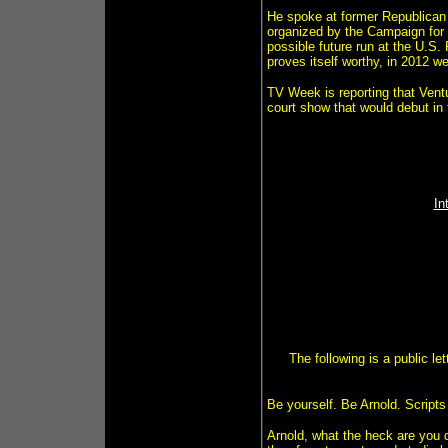
He spoke at former Republican p
organized by the Campaign for 
possible future run at the U.S.
proves itself worthy, in 2012 we'
TV Week is reporting that Ventur
court show that would debut in 
In
The following is a public l
Be yourself. Be Arnold. Scripts
Arnold, what the heck are you d