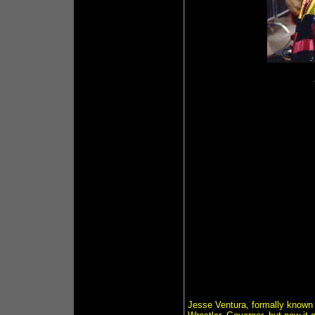
Jesse Ventura, formally known a