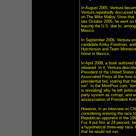
In August 2005, Ventura becam
Ventura repeatedly discussed 
on The Mike Malloy Show that h
late October 2005, he went on 
leaving the U.S. due to, among
Mexico.
In September 2006, Ventura en
candidate Kinky Friedman, and 
Hutchinson and Team Minnesota
home in Mexico.
In April 2008, a book authored 
released. In it, Ventura descri
President of the United States 
Associated Press at the time of
presidential bid, stating that t
run". In the MinnPost.com, Ven
is revealing] why he left politi
party system as corrupt, and w
assassination of President Ken
However, in an interview on CN
considering entering the race 
Republican opponent in the 199
Fox 9 put him at 24 percent, b
a hypothetical three-way race.
that he would not run.