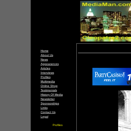
Home
About Us
News
Appearances
Articles
Interviews
Profiles
Multimedia
Online Shop
Testimonials
History Of Media
Newsletter
Sponsorships
Links
Contact Us
Legal
Profiles