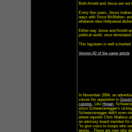
Both Arnold and Jesse are not 
Every few years, Jesse makes
ways with Vince McMahon, and A
whatever else Hollywood dishes 
Either way Jesse and Arnold ar
political world, once dominated b
This tag-team is well schooled f
Version #2 of the same article
In November 2004, an advertisem
voices his opposition to
Govern
casinos.
Like
Hogan,
Schwarzene
since Schwarzenegger's victory 
Schwarzenegger didn't even men
where reporter Chris Wallace a
an advisory board member for a 
"to give voice to troops who ser
wrong....These are men who did