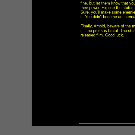
fine, but let them know that yo
their power. Expose the status 
Sure, you'll make some enemies
it. You didn't become an interna
Finally, Arnold, beware of the 
it—the press is brutal. The stuf
released film. Good luck.