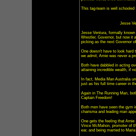
This tag-team is well schooled f
Jesse Ven
Jesse Ventura, formally known a
Wrestler, Governor, but now it 
picking as the next Governor o
One doesn't have to look hard t
we admit, Arnie was never a pro 
Both have dabbled in acting ov
attaining incredible wealth, if n
In fact, Media Man Australia un
just as his full time career in 
Again in The Running Man, bot
Captain Freedom!
Both men have seen the gym in 
charisma and leading man appe
One gets the feeling that Arnie
Vince McMahon, promoter of the
ear, and being married to Maria