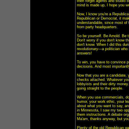
then forget agents and studio 
mind is made up, I hope you wo
Now, I know you're a Republican,
Republican or Democrat, it make
understandable, since most of th
from party headquarters.
So be yourself. Be Arnold. Be 
Don't worry if you don't know t
don't know. When I did this d
revolutionary—a politician who 
answers!
To win, you have to convince 
decisions. And most importantly
Now that you are a candidate, y
checks attached. Whatever you 
lobbyists and their dirty money
going straight to the people.
When you use commercials, don'
humor, your work ethic, your l
about what you want to say, and
in Minnesota, I saw my two opp
them instructions. A debate or
Ma'am, thanks anyway, but you s
Plenty of the old Republican ga