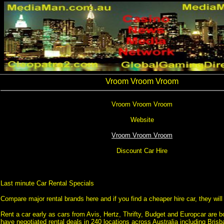
Vroom Vroom Vroom
Vroom Vroom Vroom
Website
Vroom Vroom Vroom
Discount Car Hire
Last minute Car Rental Specials
Compare major rental brands here and if you find a cheaper hire car, they will b
Rent a car early as cars from Avis, Hertz, Thrifty, Budget and Europcar are b
have negotiated rental deals in 240 locations across Australia including Bris