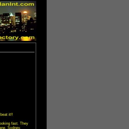
eat it!!
ooking fast. They
bane, Sydney,