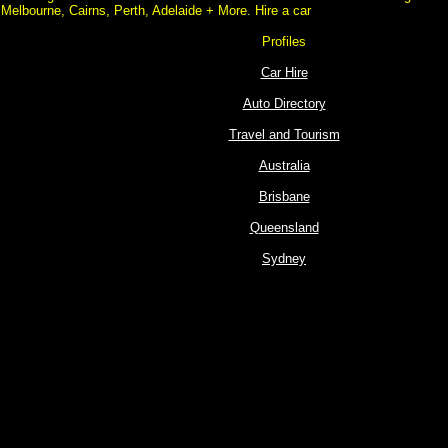
Melbourne, Cairns, Perth, Adelaide + More. Hire a car
Profiles
Car Hire
Auto Directory
Travel and Tourism
Australia
Brisbane
Queensland
Sydney