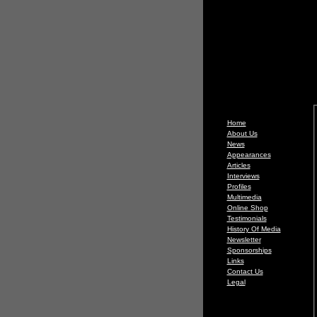
Home
About Us
News
Appearances
Articles
Interviews
Profiles
Multimedia
Online Shop
Testimonials
History Of Media
Newsletter
Sponsorships
Links
Contact Us
Legal