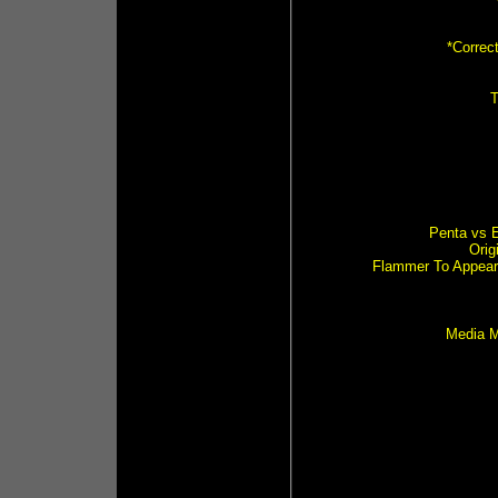
*Correct
T
Penta vs E
Orig
Flammer To Appear:
Media M