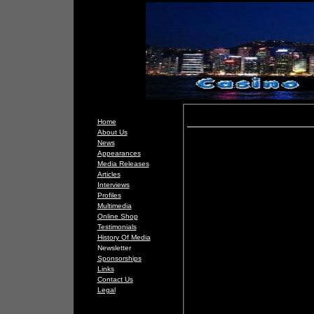
Home
About Us
News
Appearances
Media Releases
Articles
Interviews
Profiles
Multimedia
Online Shop
Testimonials
History Of Media
Newsletter
Sponsorships
Links
Contact Us
Legal