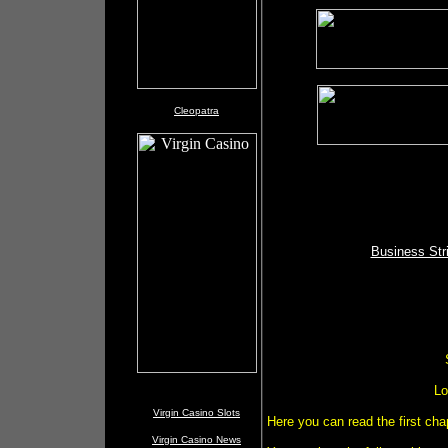
Cleopatra
Business Str
Lo
Virgin Casino Slots
Here you can read the first ch
Virgin Casino News