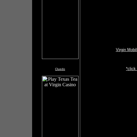
Virgin Mobi
*click
Cluedo