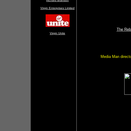
Richard Branson
Virgin Enterprises Limited
The Rebe
Virgin Unite
Media Man directo