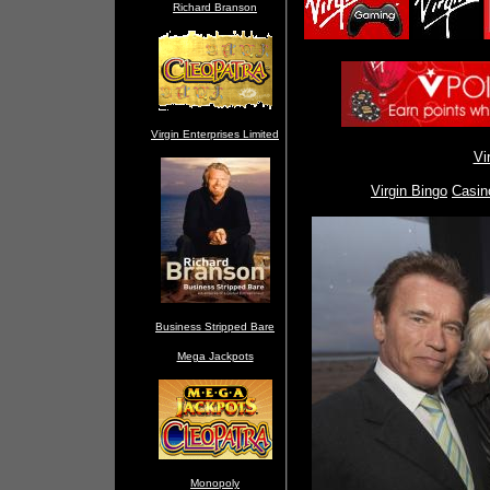
Richard Branson
Virgin Enterprises Limited
Vi
Virgin Bingo
Casin
Business Stripped Bare
Mega Jackpots
Monopoly