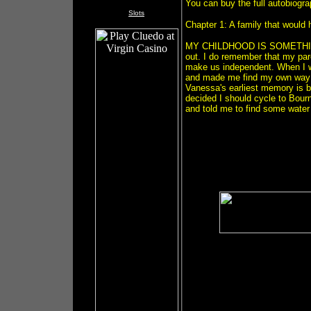
You can buy the full autobiogra
Slots
Chapter 1: A family that would 
MY CHILDHOOD IS SOMETHING of
out. I do remember that my par
make us independent. When I wa
and made me find my own way ho
Vanessa's earliest memory is 
decided I should cycle to Bo
and told me to find some water 