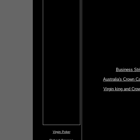
Business Str
Australia's Crown C
Virgin king and Cro
Virgin Poker