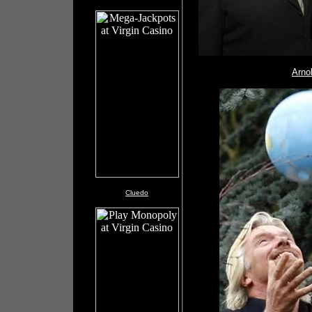
Arno
Cluedo