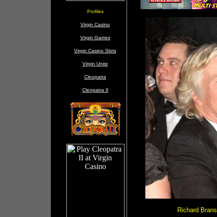
Profiles
Virgin Casino
Virgin Games
Virgin Casino Slots
Virgin Unite
Cleopatra
Cleopatra II
Richard Bran