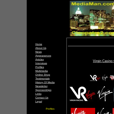
Home
About Us
News
Appearances
Articles
Virgin Casino
Interviews
Profiles
Multimedia
Online Shop
Testimonials
History Of Media
Newsletter
Sponsorships
Links
Contact Us
Legal
Profiles