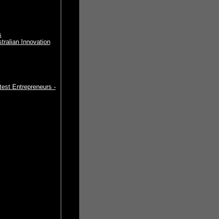
s
tralian Innovation
test Entrepreneurs -