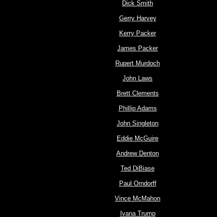
Dick Smith
Gerry Harvey
Kerry Packer
James Packer
Rupert Murdoch
John Laws
Brett Clements
Phillip Adams
John Singleton
Eddie McGuire
Andrew Denton
Ted DiBiase
Paul Orndorff
Vince McMahon
Ivana Trump