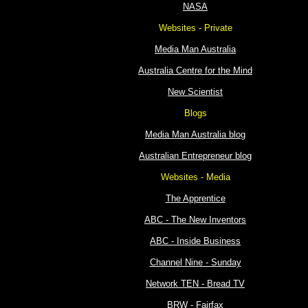
NASA
Websites - Private
Media Man Australia
Australia Centre for the Mind
New Scientist
Blogs
Media Man Australia blog
Australian Entrepreneur blog
Websites - Media
The Apprentice
ABC - The New Inventors
ABC - Inside Business
Channel Nine - Sunday
Network TEN - Bread TV
BRW - Fairfax