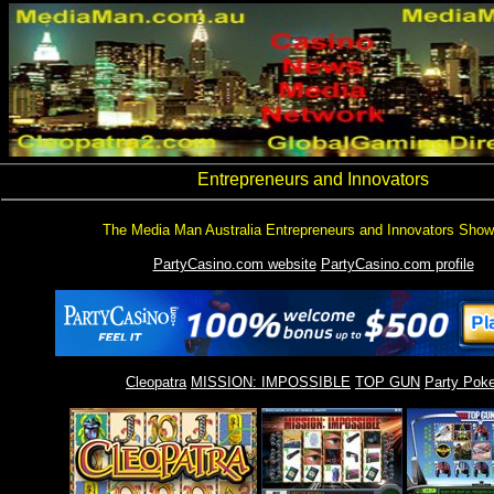
Entrepreneurs and Innovators
The Media Man Australia Entrepreneurs and Innovators Sho
PartyCasino.com website
PartyCasino.com profile
Cleopatra
MISSION: IMPOSSIBLE
TOP GUN
Party Poke