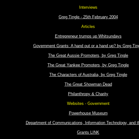
Interviews
Greg Tingle - 25th February 2004
Articles
Entrepreneur trumps up Whitsundays
Government Grants: A hand out or a hand up? by Greg Tin
The Great Aussie Promoters, by Greg Tingle
The Great Yankee Promoters, by Greg Tingle
The Characters of Australia, by Greg Tingle
The Great Showman Dead
Philanthropy & Charity
Websites - Government
Powerhouse Museum
Department of Communications, Information Technology, and t
Grants LINK