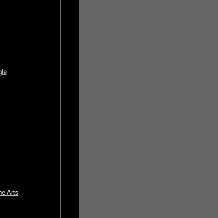
gle
he Arts