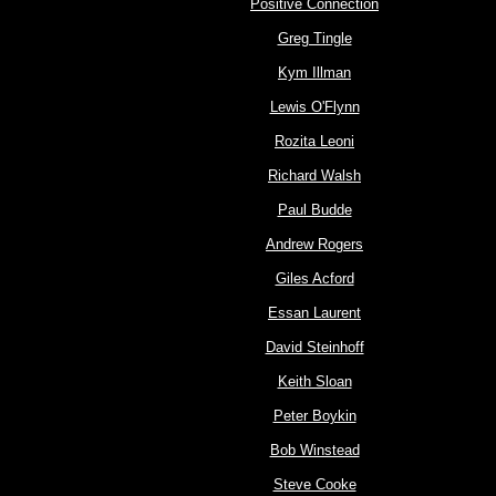
Positive Connection
Greg Tingle
Kym Illman
Lewis O'Flynn
Rozita Leoni
Richard Walsh
Paul Budde
Andrew Rogers
Giles Acford
Essan Laurent
David Steinhoff
Keith Sloan
Peter Boykin
Bob Winstead
Steve Cooke