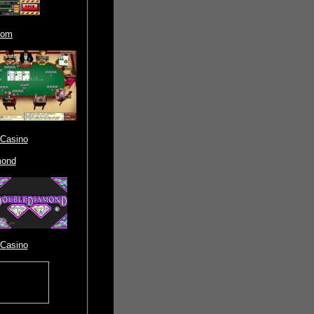
com
 Casino
mond
 Casino