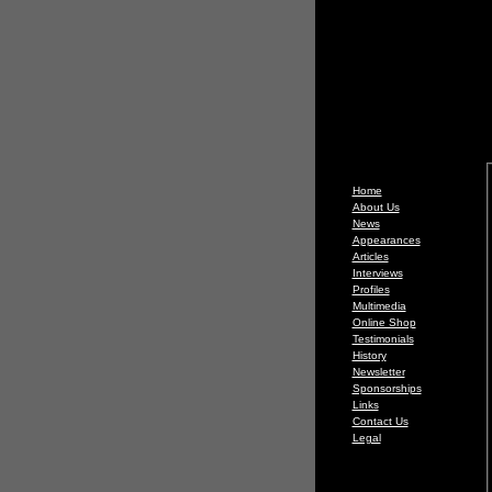
Home
About Us
News
Appearances
Articles
Interviews
Profiles
Multimedia
Online Shop
Testimonials
History
Newsletter
Sponsorships
Links
Contact Us
Legal