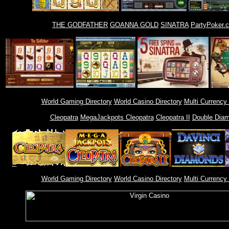
THE GODFATHER
GOANNA GOLD
SINATRA
PartyPoker.
World Gaming Directory
World Casino Directory
Multi Currency
Cleopatra
MegaJackpots Cleopatra
Cleopatra II
Double Dia
World Gaming Directory
World Casino Directory
Multi Currency