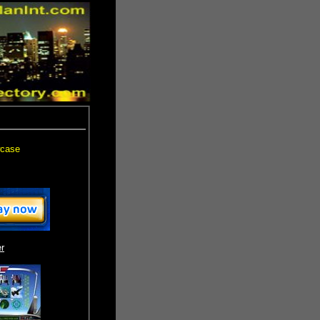
wcase
r