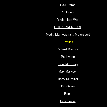
Paul Roma
Ric Drasin
David Little Wolf
ENTREPRENEUR$
Media Man Australia Motorsport
Profiles
Richard Branson
Paul Allen
Donald Trump
Max Markson
Harry M. Miller
Bill Gates
Bono
Bob Geldof