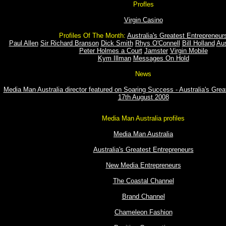
Profles
Virgin Casino
Profiles Of The Month
:
Australia's Greatest Entrepreneur
Paul Allen
Sir Richard Branson
Dick Smith
Rhys O'Connell
Bill Holland
Aus
Peter Holmes a Court
Jamster
Virgin Mobile
Kym Illman
Messages On Hold
News
Media Man Australia director featured on Soaring Success - Australia's Grea
17th August 2008
Media Man Australia profiles
Media Man Australia
Australia's Greatest Entrepreneurs
New Media Entrepreneurs
The Coastal Channel
Brand Channel
Chameleon Fashion