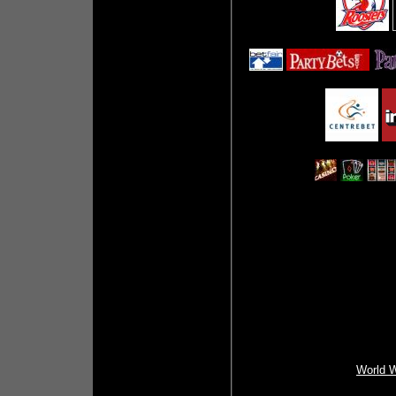
World W