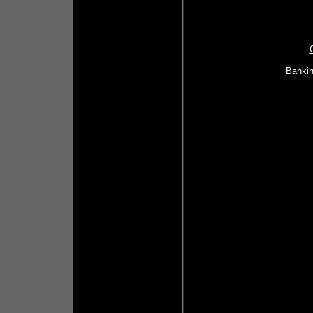
Bankin