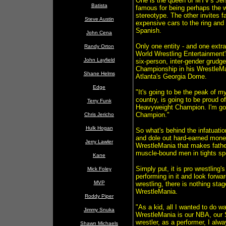
One is the queen of MTV's Jer
Batista
famous for being perhaps the w
stereotype. The other invites f
Steve Austin
expensive cars to the ring and 
Spanish.
John Cena
Only one entity - and one extra
Randy Orton
World Wrestling Entertainment'
John Layfield
six-person, inter-gender grudge
Championship in his WrestleMan
Shane Helms
Atlanta's Georgia Dome.
Edge
"It's going to be the peak of m
country, is going to be proud 
Terry Funk
Heavyweight Champion. I'm goi
Champion."
Chris Jericho
Hulk Hogan
So what's behind the infatuat
and dole out hard-earned money
Jerry Lawler
WrestleMania that makes fathe
muscle-bound men in tights sp
Kane
Simply put, it is pro wrestling
Mick Foley
performing in it and look forwa
MVP
wrestling, there is nothing st
WrestleMania.
Roddy Piper
"As a kid, all I wanted to do w
Jimmy Snuka
WrestleMania is our NBA, our S
wrestler, as a performer, I alw
Shawn Michaels