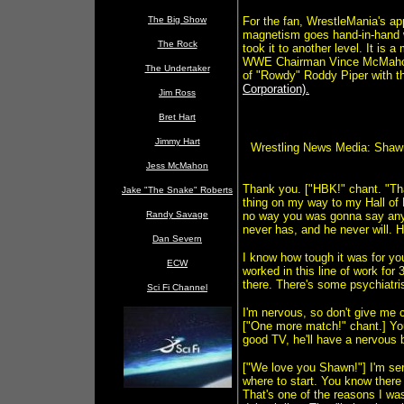
The Big Show
For the fan, WrestleMania's app
magnetism goes hand-in-hand w
The Rock
took it to another level. It is
WWE Chairman Vince McMahon t
The Undertaker
of "Rowdy" Roddy Piper with t
Corporation).
Jim Ross
Bret Hart
Jimmy Hart
Wrestling News Media: Shaw
Jess McMahon
Thank you. ["HBK!" chant. "T
Jake "The Snake" Roberts
thing on my way to my Hall of
Randy Savage
no way you was gonna say anyt
never has, and he never will. He
Dan Severn
I know how tough it was for yo
ECW
worked in this line of work for
there. There's some psychiatris
Sci Fi Channel
I'm nervous, so don't give me c
["One more match!" chant.] You'
good TV, he'll have a nervous 
["We love you Shawn!"] I'm ser
where to start. You know there 
That's one of the reasons I was 