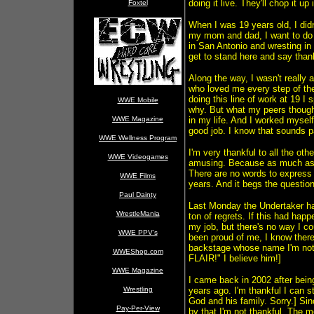
doing it live. They'll chop it up
Foxtel
When I was 19 years old, I didn'
my mom and dad, I want to do 
in San Antonio and wresting in 
get to stand here and say than
Along the way, I wasn't really a
who loved me every step of th
doing this line of work at 19 I
WWE Mobile
why. But what my peers though
WWE Magazine
in my life. And I worked myself
good job. I know that sounds p
WWE Wellness Program
I'm very thankful to all the ot
WWE Videogames
amusing. Because as much as I'v
There are no words to express 
WWE Films
years. And it begs the questi
Paul Dainty
Last Monday the Undertaker ha
WrestleMania
ton of regrets. If this had hap
my job, but there's no way I c
WWE PPV's
been proud of me, I know there
backstage whose name I'm not
WWEShop.com
FLAIR!" I believe him!]
WWE Magazine
I came back in 2002 after bein
Wrestling
years ago. I'm thankful I can s
God and his family. Sorry.] Sin
Pay-Per-View
by that I'm not thankful. The mo