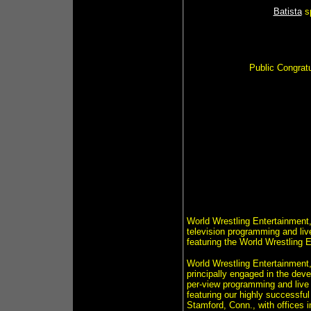
Batista
s
Public Congrat
World Wrestling Entertainment,
television programming and li
featuring the World Wrestling 
World Wrestling Entertainment,
principally engaged in the dev
per-view programming and live
featuring our highly successfu
Stamford, Conn., with offices 