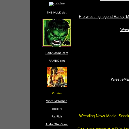
THE HULK slot
Pro wrestling legend Randy 'M
Wres
PartyCasino.com
RAMBO slot
WrestleMan
Profiles
Vince McMahon
Triple H
Wrestling News Media: Snooki
Ric Flair
Andre The Giant