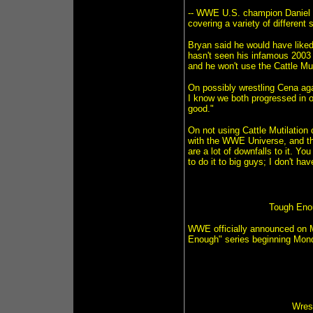
-- WWE U.S. champion Daniel 
covering a variety of different
Bryan said he would have like
hasn't seen his infamous 2003 
and he won't use the Cattle Mu
On possibly wrestling Cena aga
I know we both progressed in ou
good."
On not using Cattle Mutilation o
with the WWE Universe, and th
are a lot of downfalls to it. You
to do it to big guys; I don't ha
Tough Enou
WWE officially announced on 
Enough" series beginning Monda
Wres