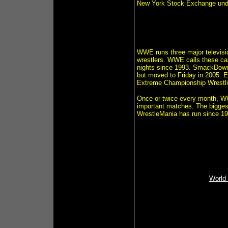
New York Stock Exchange un
WWE runs three major televisi
wrestlers. WWE calls these c
nights since 1993. SmackDown!
but moved to Friday in 2005. 
Extreme Championship Wrestlin
Once or twice every month, W
important matches. The bigges
WrestleMania has run since 1
World 