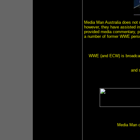
Media Man Australia does not r
however, they have assisted in 
provided media commentary, pr
a number of former WWE person
WWE (and ECW) is broadca
and 
Media Man d