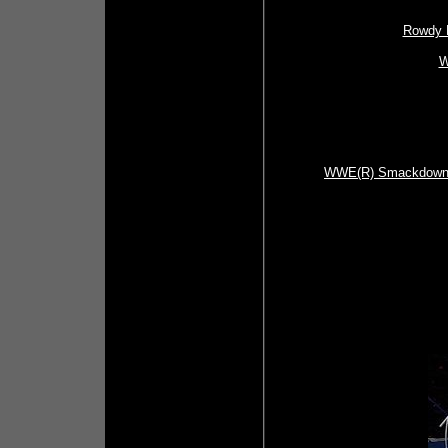
Rowdy R
W
WWE(R) Smackdown (