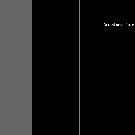
Don Muraco
Jake