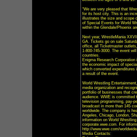
“We are very pleased that Wre
for its host city. This is an in
illustrates the size and scope
of Special Events for World Wr
within the Glendale/Phoenix a
Next year, WrestleMania XXVII 
GA. Tickets go on sale Satur
office, all Ticketmaster outlet
1-800-745-3000. The event will
countries.
Enigma Research Corporation is
the economic impact of speci
which converted expenditures 
a result of the event.
World Wrestling Entertainment
media organization and recogni
portfolio of businesses that cr
audience. WWE is committed to 
television programming, pay-p
broadcast in more than 145 co
worldwide. The company is hea
Angeles, Chicago, London, Sha
information on World Wrestli
corporate.wwe.com. For informat
http://www.wwe.com/worldwide
Media Contacts: