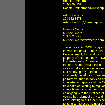
Robert Zimmerman
203-359-5131
Robert.Zimmerman@wwecorp
Adam Hopkins
203-352-8675
Adam.Hopkins@wwecorp.com
Investor Contact:
Michael Weitz
203 352 8642
Michael.Weitz@wwecorp.com
Trademarks: All WWE programmi
moves, trademarks, copyrights 
Entertainment, Inc. and its sub
property of their respective ow
Forward-Looking Statements: T
the safe harbor provisions of t
various risks and uncertainties
and renewing key agreements, i
continually developing creativ
performers and the services o
compete; acceptance of the C
uncertainties relating to regula
competitive nature of our marke
complying with the intellectual 
events both domestically and in
risks relating to our film busi
relating to the large number 