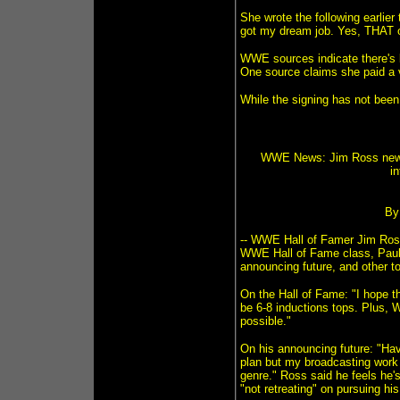
She wrote the following earlier
got my dream job. Yes, THAT 
WWE sources indicate there's b
One source claims she paid a 
While the signing has not been
WWE News: Jim Ross new b
in
By
-- WWE Hall of Famer Jim Ros
WWE Hall of Fame class, Paul O
announcing future, and other t
On the Hall of Fame: "I hope t
be 6-8 inductions tops. Plus, 
possible."
On his announcing future: "Hav
plan but my broadcasting work
genre." Ross said he feels he's
"not retreating" on pursuing hi