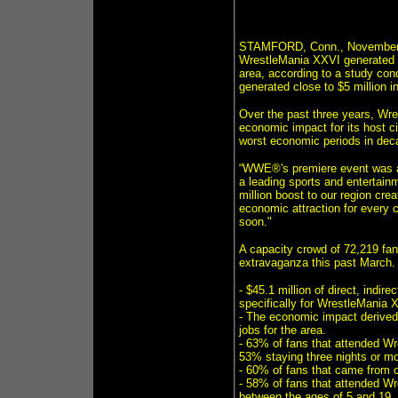
STAMFORD, Conn., November 4,
WrestleMania XXVI generated $
area, according to a study co
generated close to $5 million i
Over the past three years, Wre
economic impact for its host ci
worst economic periods in dec
“WWE®'s premiere event was an 
a leading sports and entertain
million boost to our region c
economic attraction for every
soon."
A capacity crowd of 72,219 fan
extravaganza this past March. 
- $45.1 million of direct, indi
specifically for WrestleMania 
- The economic impact derived
jobs for the area.
- 63% of fans that attended Wr
53% staying three nights or mo
- 60% of fans that came from o
- 58% of fans that attended W
between the ages of 5 and 19.