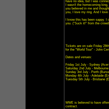
have no idea, but I was connec
I wasn't the homecoming king, 
you believed in me and thought 
you, I love my ring. And I lov
I know this has been sappy. I ca
you. ("Suck it!" from the crowd
Tickets are on sale Friday 28
for the "World Tour" - John C
Dates and venues:
Friday 1st July - Sydney (Acer
Saturday 2nd July - Melbourne
Sunday 3rd July - Perth (Bur
Monday 4th July - Adelaide (En
Tuesday 5th July - Brisbane (E
WWE is believed to have off
contract.