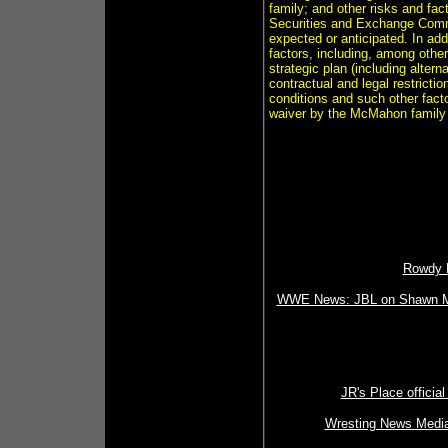
family; and other risks and fac
Securities and Exchange Commis
expected or anticipated. In add
factors, including, among other 
strategic plan (including altern
contractual and legal restrict
conditions and such other fact
waiver by the McMahon family o
Rowdy R
WWE News: JBL on Shawn Mich
JR's Place official
Wresting News Media