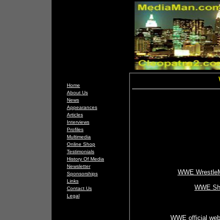
Home
About Us
News
Appearances
Articles
Interviews
Profiles
Multimedia
Online Shop
Testimonials
History Of Media
Newsletter
WWE WrestleMa
Sponsorships
Links
WWE Sh
Contact Us
Legal
WWE official web