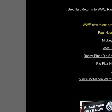
Bret Hart Returns to WWE Ra
WWE new talent pro
Paul Hey
Mickey
WWE L
Roddy Piper Did S
Ric Flair 
Vince McMahon Warns 