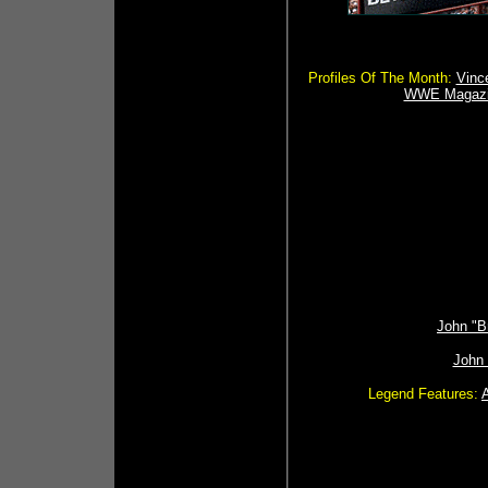
Profiles Of The Month:
Vinc
WWE Magazi
John "B
John
Legend Features: