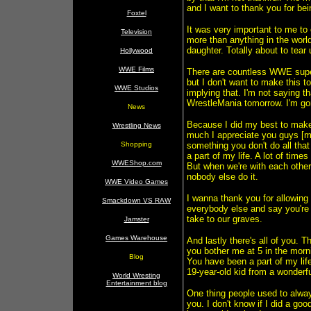
and I want to thank you for bei
Foxtel
It was very important to me t
Television
more than anything in the worl
daughter. Totally about to tear 
Hollywood
WWE Films
There are countless WWE supers
but I don't want to make this 
WWE Studios
implying that. I'm not saying t
WrestleMania tomorrow. I'm g
News
Because I did my best to make 
Wrestling News
much I appreciate you guys [m
Shopping
something you don't do all tha
a part of my life. A lot of times
WWEShop.com
But when we're with each other,
nobody else do it.
WWE Video Games
I wanna thank you for allowing 
Smackdown VS RAW
everybody else and say you're 
take to our graves.
Jamster
Games Warehouse
And lastly there's all of you.
you bother me at 5 in the morn
Blog
You have been a part of my lif
19-year-old kid from a wonderf
World Wresting
Entertainment blog
One thing people used to alway
you. I don't know if I did a go