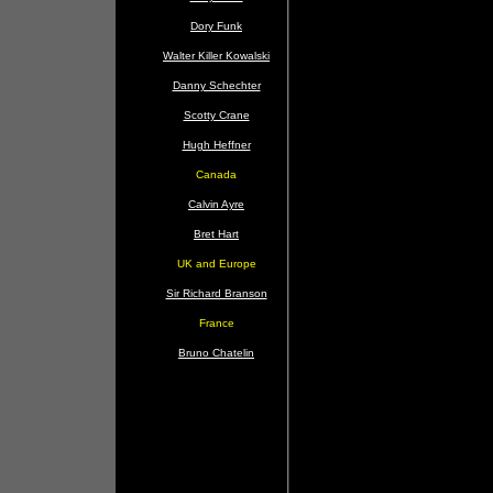
Dory Funk
Walter Killer Kowalski
Danny Schechter
Scotty Crane
Hugh Heffner
Canada
Calvin Ayre
Bret Hart
UK and Europe
Sir Richard Branson
France
Bruno Chatelin