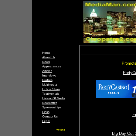
Home
About Us
News
Promote
Appearances
Articles
PartyC
Interviews
Profiles
Multimedia
Online Shop
Testimonials
History Of Media
Newsletter
Sponsorships
Links
E
Contact Us
Legal
Profiles
Big Day Out