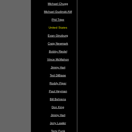
Michael Chugg
Michael Gudinski AM
Phil Tripp
United States
Evan Ginzburg
Craig Newmark
Bobby Riedel
Vince McMahon
Jimmy Hart
Ted DiBiase
Roddy Piper
Paul Heyman
Bill Behrens
Don King
Jimmy Hart
Jerry Lawler
Terry Funk