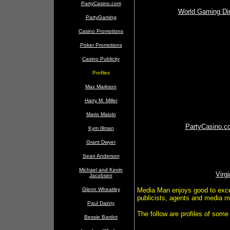
PartyCasino.com
World Gaming Dir
PartyGaming
Casino Promotions
Poker Promotions
Casino Publicity
Profiles
Max Markson
Harry M. Miller
Mario Maiolo
PartyCasino.c
Kym Illman
Grant Dwyer
Sean Anderson
Michael and Kevin
Virg
Jacobsen
Glenn Wheatley
Media Man enjoys good to excell
publicists, agents and media 
Paul Dainty
The follow are profiles of some 
Bessie Bardot